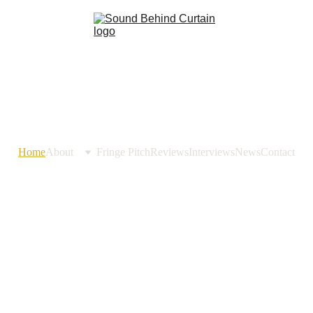
Home
About
Fringe Pitch
Reviews
Interviews
News
Contact
Sound 