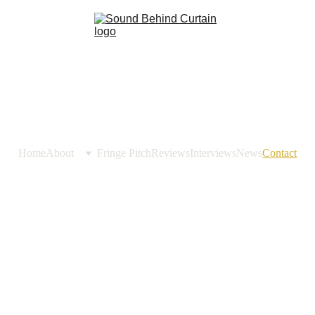
Home
About
Fringe Pitch
Reviews
Interviews
News
Contact