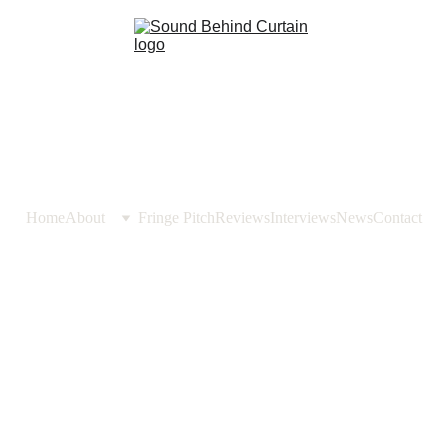
Home
About
Fringe Pitch
Reviews
Interviews
News
Contact