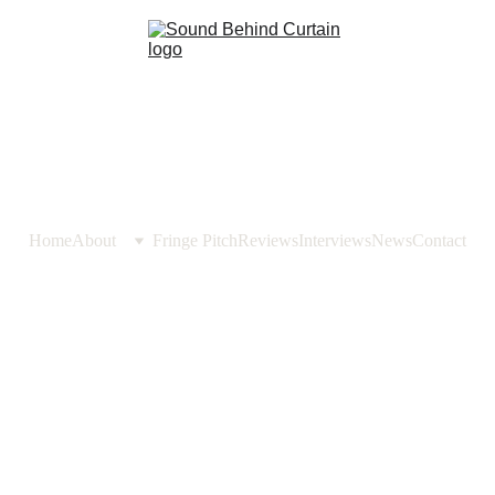
Home
About
Fringe Pitch
Reviews
Interviews
News
Contact