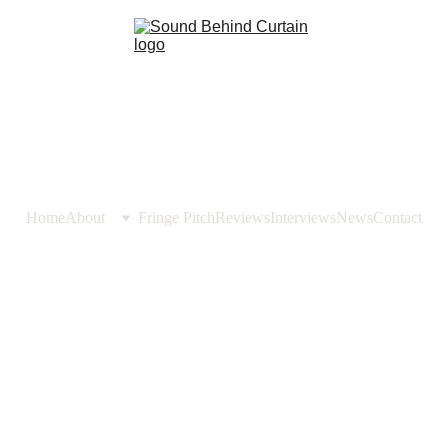
Home
About
Fringe Pitch
Reviews
Interviews
News
Contact