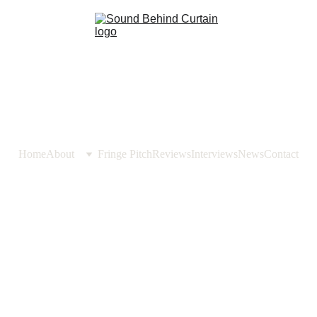
Home
About
Fringe Pitch
Reviews
Interviews
News
Contact
REVIEWS