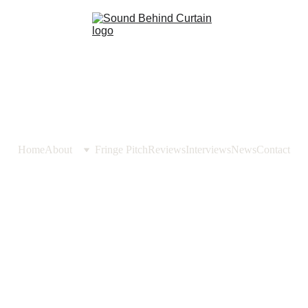
Home
About
Fringe Pitch
Reviews
Interviews
News
Contact