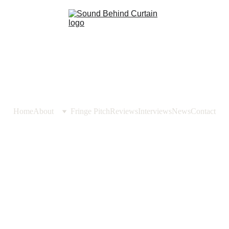
Home
About
Fringe Pitch
Reviews
Interviews
News
Contact