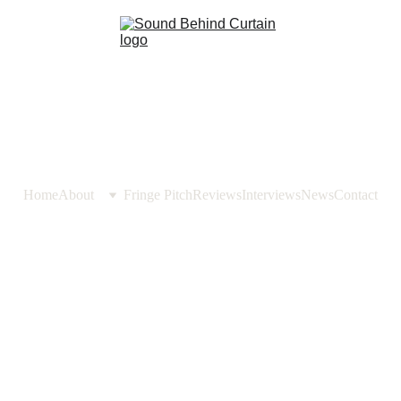
Home
About
Fringe Pitch
Reviews
Interviews
News
Contact