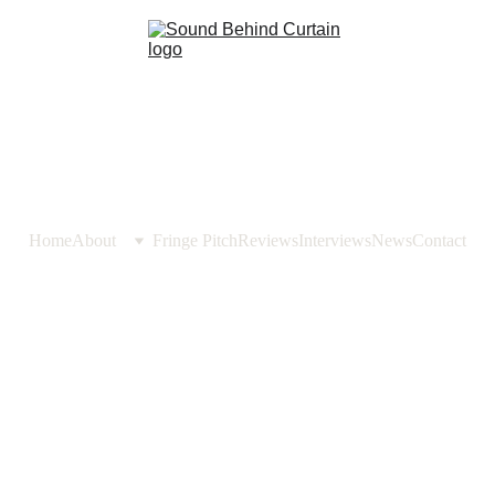
Home
About
Fringe Pitch
Reviews
Interviews
News
Contact